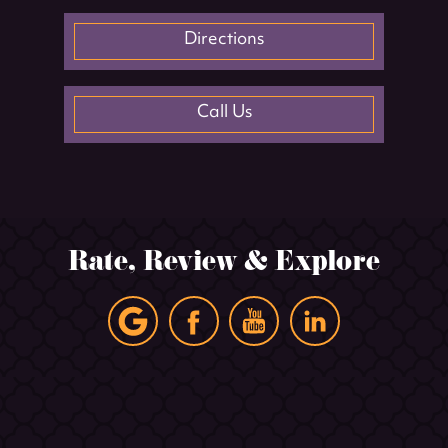
Directions
Call Us
Rate, Review & Explore