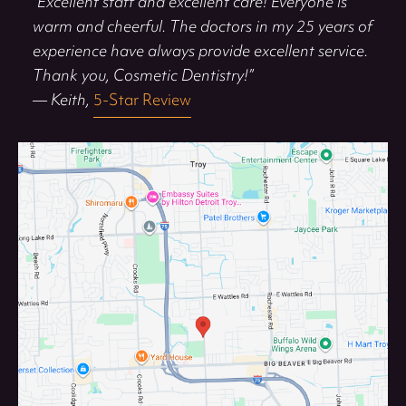
“Excellent staff and excellent care! Everyone is
warm and cheerful. The doctors in my 25 years of
experience have always provide excellent service.
Thank you, Cosmetic Dentistry!”
— Keith,
5-Star Review