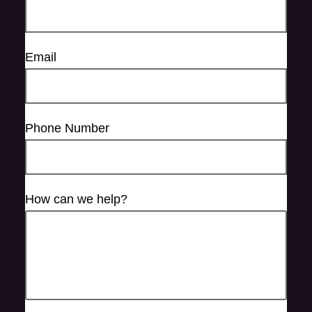
Email
Phone Number
How can we help?