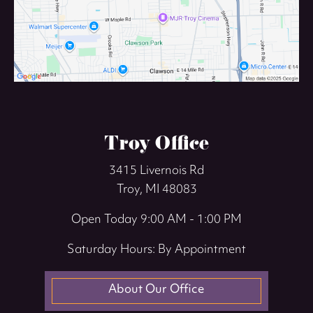
Troy Office
3415 Livernois Rd
Troy, MI 48083
Open Today
9:00 AM - 1:00 PM
Saturday Hours: By Appointment
About Our Office