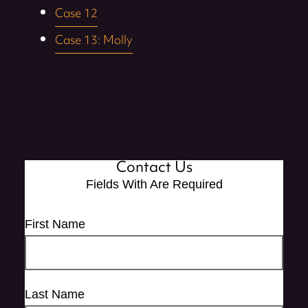
Case 12
Case 13: Molly
Contact Us
Fields With
Are Required
First Name
Last Name