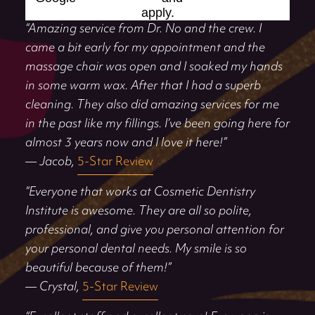
apply.
“Amazing service from Dr. No and the crew. I
came a bit early for my appointment and the
massage chair was open and I soaked my hands
in some warm wax. After that I had a superb
cleaning. They also did amazing services for me
in the past like my fillings. I’ve been going here for
almost 3 years now and I love it here!”
— Jacob,
5-Star Review
“Everyone that works at Cosmetic Dentistry
Institute is awesome. They are all so polite,
professional, and give you personal attention for
your personal dental needs. My smile is so
beautiful because of them!”
— Crystal,
5-Star Review