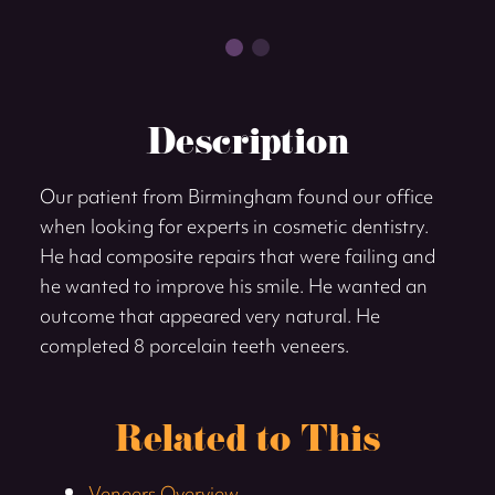
Description
Our patient from Birmingham found our office
when looking for experts in cosmetic dentistry.
He had composite repairs that were failing and
he wanted to improve his smile. He wanted an
outcome that appeared very natural. He
completed 8 porcelain teeth veneers.
Related to This