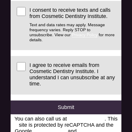
I consent to receive texts and calls
from Cosmetic Dentistry Institute.
Text and data rates may apply. Message
frequency varies. Reply STOP to
unsubscribe. View our
Privacy Policy
for more
details.
I agree to receive emails from
Cosmetic Dentistry Institute. I
understand I can unsubscribe at any
time.
Submit
You can also call us at
(248) 519-1919
. This
site is protected by reCAPTCHA and the
Google
Privacy Policy
and
Terms of Service