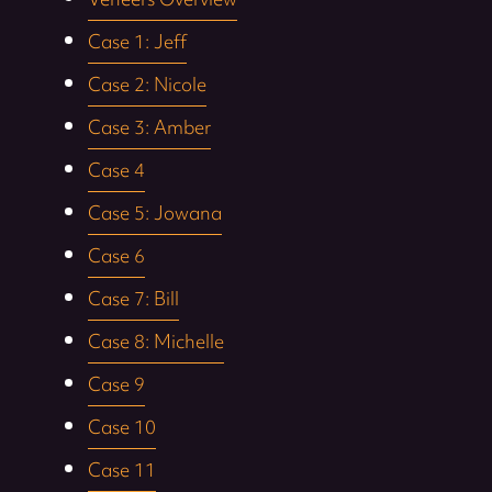
Veneers Overview
Case 1: Jeff
Case 2: Nicole
Case 3: Amber
Case 4
Case 5: Jowana
Case 6
Case 7: Bill
Case 8: Michelle
Case 9
Case 10
Case 11