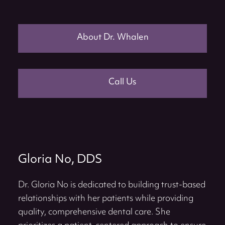
About Dr. Whalen
Call Us
Gloria No, DDS
Dr. Gloria No is dedicated to building trust-based
relationships with her patients while providing
quality, comprehensive dental care. She