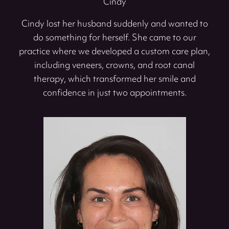
Cindy
Cindy lost her husband suddenly and wanted to
do something for herself. She came to our
practice where we developed a custom care plan,
including veneers, crowns, and root canal
therapy, which transformed her smile and
confidence in just two appointments.