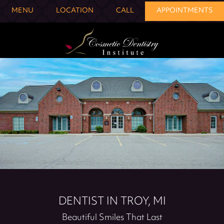
MENU
LOCATION
CALL
APPOINTMENTS
DENTIST IN TROY, MI
Beautiful Smiles That Last