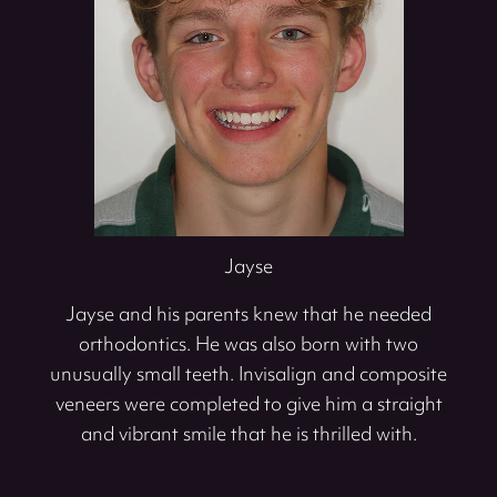
Jayse
Jayse and his parents knew that he needed
orthodontics. He was also born with two
unusually small teeth. Invisalign and composite
veneers were completed to give him a straight
and vibrant smile that he is thrilled with.