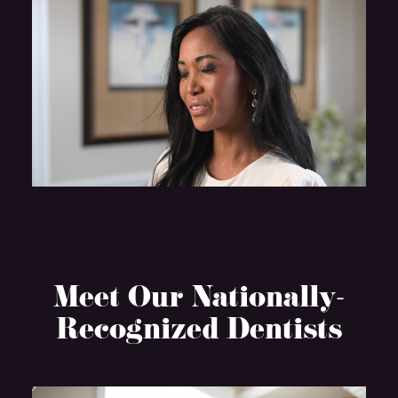
Meet Our Nationally-
Recognized Dentists