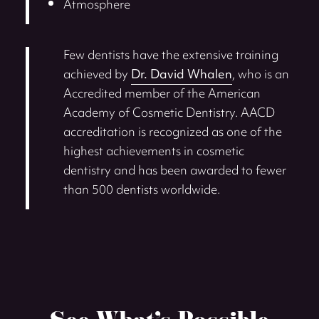
Atmosphere
Few dentists have the extensive training
achieved by
Dr. David Whalen
, who is an
Accredited member of the American
Academy of Cosmetic Dentistry. AACD
accreditation is recognized as one of the
highest achievements in cosmetic
dentistry and has been awarded to fewer
than 500 dentists worldwide.