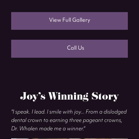
View Full Gallery
Call Us
Joy’s Winning Story
"I speak. I lead. I smile with joy... From a dislodged
dental crown to earning three pageant crowns,
Dr. Whalen made me a winner."