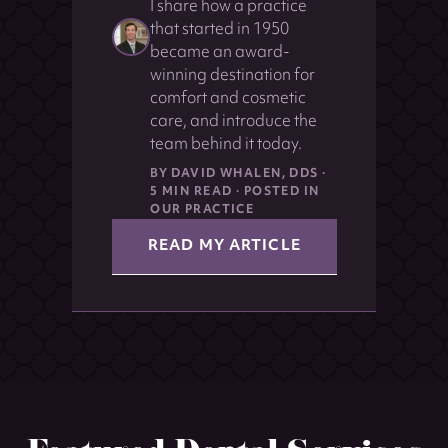
I share how a practice
that started in 1950
became an award-
winning destination for
comfort and cosmetic
care, and introduce the
team behind it today.
BY DAVID WHALEN, DDS ·
5 MIN READ · POSTED IN
OUR PRACTICE
READ MY ARTICLE