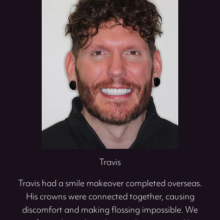
Travis
Travis had a smile makeover completed overseas.
His crowns were connected together, causing
discomfort and making flossing impossible. We