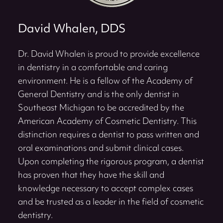
David Whalen, DDS
Dr. David Whalen is proud to provide excellence
in dentistry in a comfortable and caring
environment. He is a fellow of the Academy of
General Dentistry and is the only dentist in
Southeast Michigan to be accredited by the
American Academy of Cosmetic Dentistry. This
distinction requires a dentist to pass written and
oral examinations and submit clinical cases.
Upon completing the rigorous program, a dentist
has proven that they have the skill and
knowledge necessary to accept complex cases
and be trusted as a leader in the field of cosmetic
dentistry.