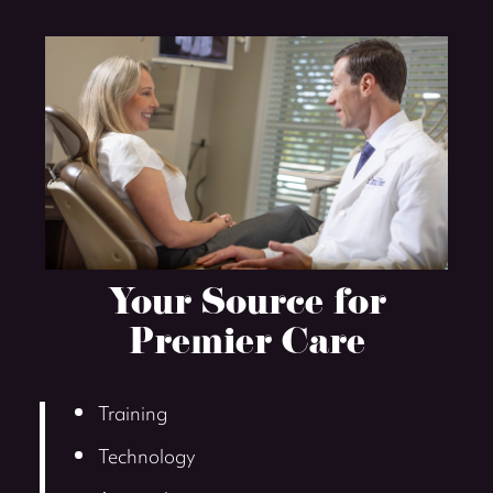
Your Source for
Premier Care
Training
Technology