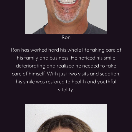
Ron
Ron has worked hard his whole life taking care of
his family and business. He noticed his smile
deteriorating and realized he needed to take
care of himself. With just two visits and sedation,
his smile was restored to health and youthful
vitality.