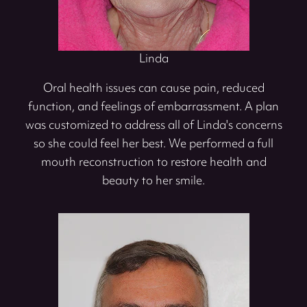
Linda
Oral health issues can cause pain, reduced
function, and feelings of embarrassment. A plan
was customized to address all of Linda's concerns
so she could feel her best. We performed a full
mouth reconstruction to restore health and
beauty to her smile.