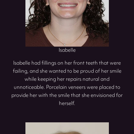
Isabelle
Isabelle had fillings on her front teeth that were
failing, and she wanted to be proud of her smile
while keeping her repairs natural and
unnoticeable. Porcelain veneers were placed to
provide her with the smile that she envisioned for
herself.