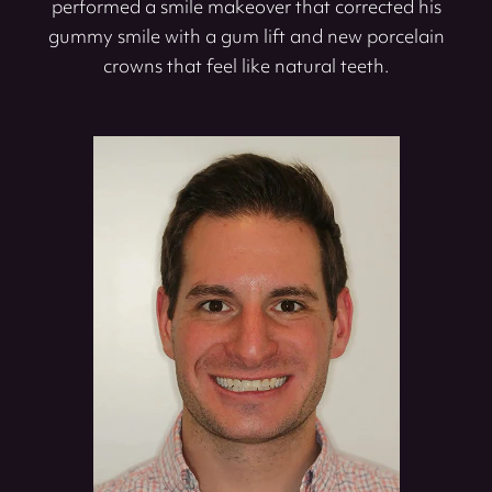
performed a smile makeover that corrected his
gummy smile with a gum lift and new porcelain
crowns that feel like natural teeth.