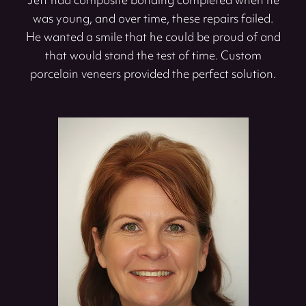
Jeff had composite bonding completed when he
was young, and over time, these repairs failed.
He wanted a smile that he could be proud of and
that would stand the test of time. Custom
porcelain veneers provided the perfect solution.