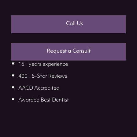
Call Us
Request a Consult
15+ years experience
400+ 5-Star Reviews
AACD Accredited
Awarded Best Dentist