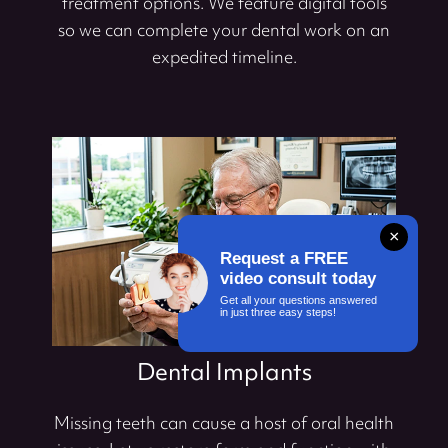
treatment options. We feature digital tools
so we can complete your dental work on an
expedited timeline.
×
Request a FREE
video consult today
Get all your questions answered
in just three easy steps!
Dental Implants
Missing teeth can cause a host of oral health