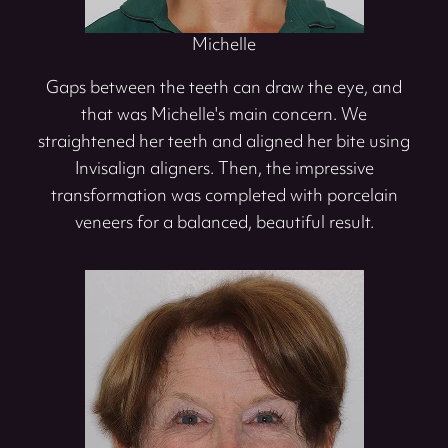
Michelle
Gaps between the teeth can draw the eye, and
that was Michelle's main concern. We
straightened her teeth and aligned her bite using
Invisalign aligners. Then, the impressive
transformation was completed with porcelain
veneers for a balanced, beautiful result.