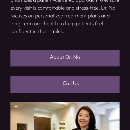
prioritizes a patient-centered approach to ensure
every visit is comfortable and stress-free. Dr. No
focuses on personalized treatment plans and
long-term oral health to help patients feel
confident in their smiles.
About Dr. No
Call Us