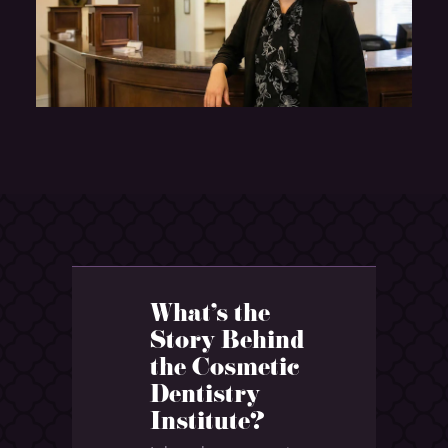
What's the
Story Behind
the Cosmetic
Dentistry
Institute?