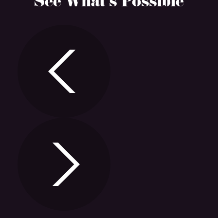
See What’s Possible