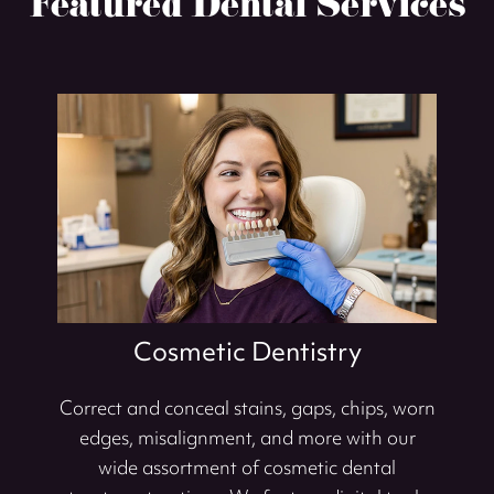
Featured Dental Services
Cosmetic Dentistry
Correct and conceal stains, gaps, chips, worn
edges, misalignment, and more with our
wide assortment of cosmetic dental