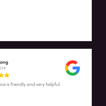
oang
2019
ice is friendly and very helpful.