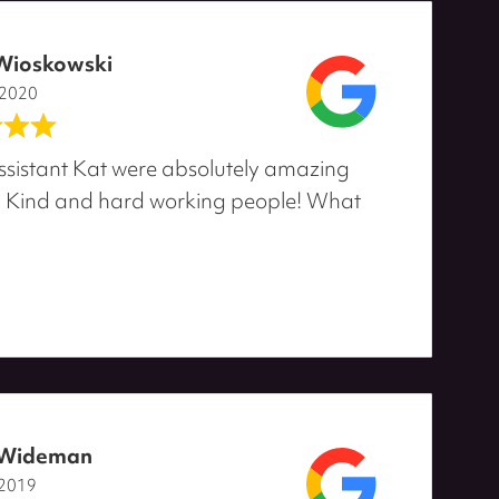
Wioskowski
 2020
ssistant Kat were absolutely amazing
! Kind and hard working people! What
 Wideman
 2019