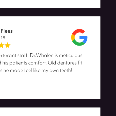
 Flees
018
rturant staff. Dr.Whalen is meticulous
his patients comfort. Old dentures fit
s he made feel like my own teeth!