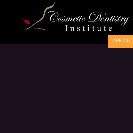
APPOIN