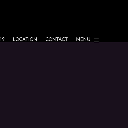
919
LOCATION
CONTACT
MENU