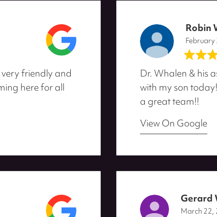
Robin 
February
 very friendly and
Dr. Whalen & his a
ing here for all
with my son today
a great team!!
View On Google
Gerard
March 22,