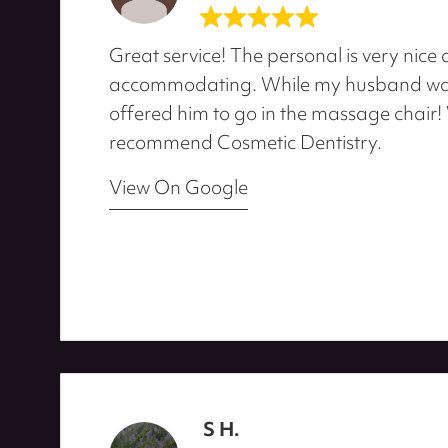
Great service! The personal is very nice
accommodating. While my husband was
offered him to go in the massage chair! 
recommend Cosmetic Dentistry.
View On Google
S H.