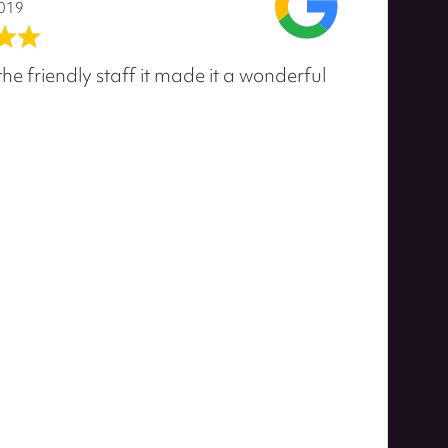
2019
he friendly staff it made it a wonderful