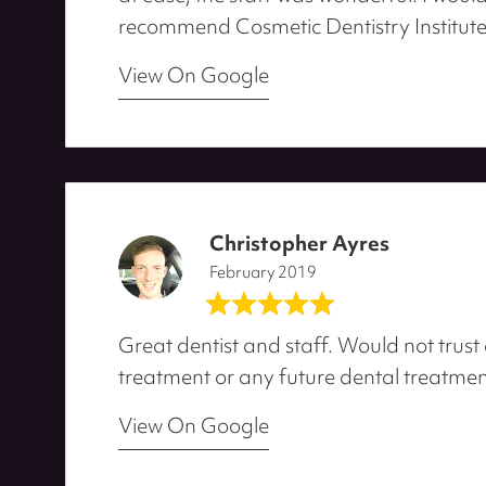
recommend Cosmetic Dentistry Institute
View On Google
Christopher Ayres
February 2019
Great dentist and staff. Would not trust
treatment or any future dental treatmen
View On Google