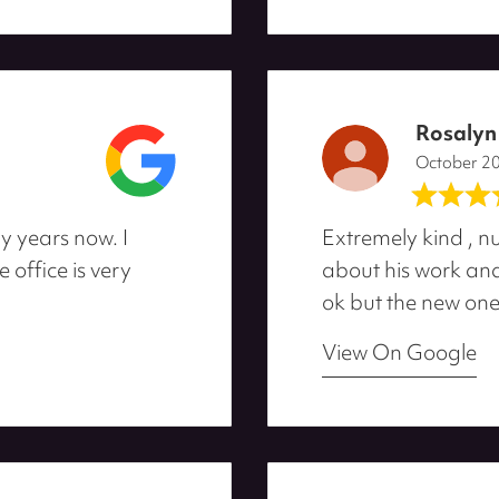
Rosalyn
October 2
y years now. I
Extremely kind , nu
office is very
about his work and 
ok but the new one
View On Google