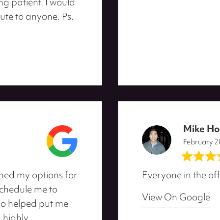
ng patient. I would
ute to anyone. Ps.
Mike H
February 
ned my options for
Everyone in the off
schedule me to
View On Google
ho helped put me
d highly