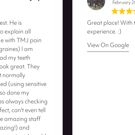
February 
st. He is
Great place! With t
o explain all
experience. :)
ade with TMJ pain
View On Google
graines) I am
had my teeth
ook great. They
t normally
ed (using sensitive
also done my
was always checking
ct, can't even tell
the amazing staff
mazing!) and