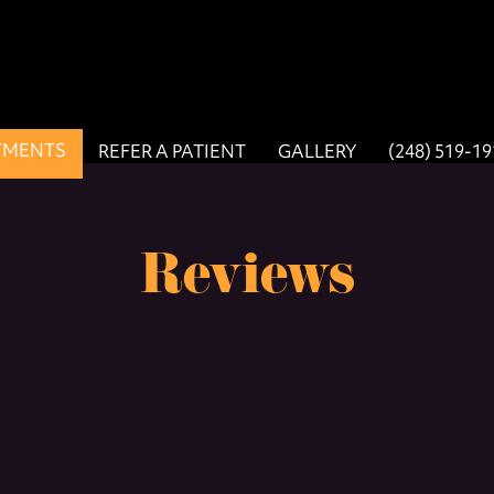
TMENTS
REFER A PATIENT
GALLERY
(248) 519-1
Reviews