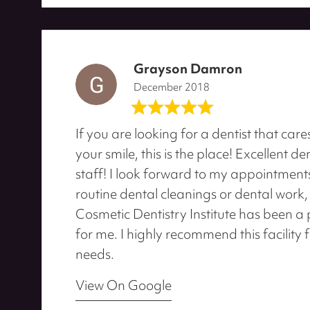
Grayson Damron
December 2018
If you are looking for a dentist that ca
your smile, this is the place! Excellent de
staff! I look forward to my appointments.
routine dental cleanings or dental work, 
Cosmetic Dentistry Institute has been a 
for me. I highly recommend this facility 
needs.
View On Google