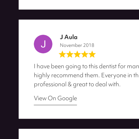
J Aula
November 2018
I have been going to this dentist for man
highly recommend them. Everyone in the 
professional & great to deal with.
View On Google