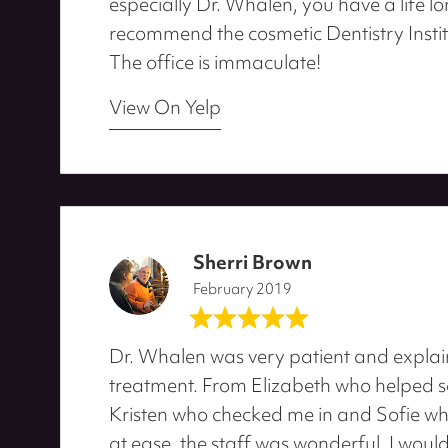
especially Dr. Whalen, you have a life lo
recommend the cosmetic Dentistry Instit
The office is immaculate!
View On Yelp
Sherri Brown
February 2019
Dr. Whalen was very patient and explai
treatment. From Elizabeth who helped 
Kristen who checked me in and Sofie w
at ease, the staff was wonderful. I woul