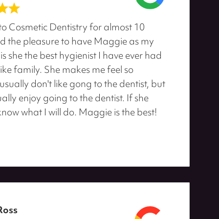
to Cosmetic Dentistry for almost 10
d the pleasure to have Maggie as my
 is she the best hygienist I have ever had
like family. She makes me feel so
sually don't like gong to the dentist, but
ally enjoy going to the dentist. If she
 know what I will do. Maggie is the best!
Ross