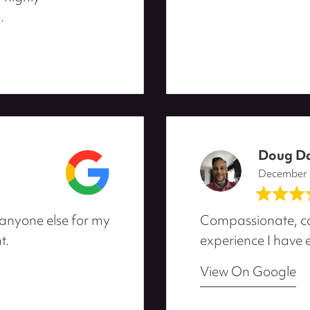
.
Doug D
December
 anyone else for my
Compassionate, ca
t.
experience I have e
View On Google