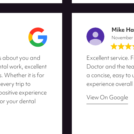
Mike H
November
res about you and
Excellent service. F
ntal work, excellent
Doctor and the team
 Whether it is for
a concise, easy to
every trip to
experience overall
positive experience
View On Google
for your dental