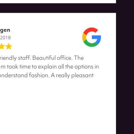
agen
 2018
riendly staff. Beautiful office. The
 took time to explain all the options in
 understand fashion. A really pleasant