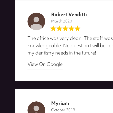
Robert Venditti
March 2020
The office was very clean. The staff was
knowledgeable. No question I will be com
my dentistry needs in the future!
View On Google
Myriam
October 2019