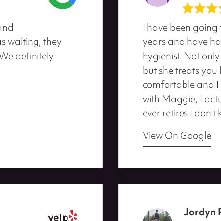
 and
I have been going 
 waiting, they
years and have ha
We definitely
hygienist. Not only
but she treats you 
comfortable and I u
with Maggie, I actu
ever retires I don't
View On Google
Jordyn 