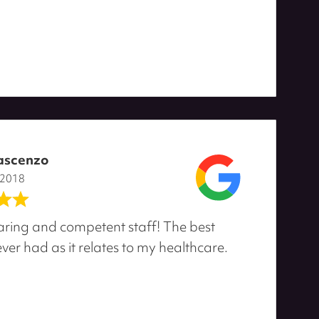
ascenzo
 2018
ring and competent staff! The best
ver had as it relates to my healthcare.