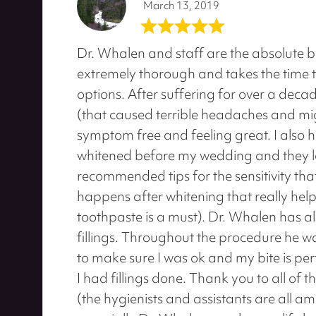
March 13, 2019
Dr. Whalen and staff are the absolute be
extremely thorough and takes the time t
options. After suffering for over a dec
(that caused terrible headaches and mi
symptom free and feeling great. I also 
whitened before my wedding and they l
recommended tips for the sensitivity tha
happens after whitening that really help
toothpaste is a must). Dr. Whalen has 
fillings. Throughout the procedure he 
to make sure I was ok and my bite is perfe
I had fillings done. Thank you to all of 
(the hygienists and assistants are all a