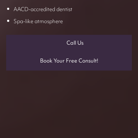
AACD-accredited dentist
Spa-like atmosphere
Call Us
Book Your Free Consult!