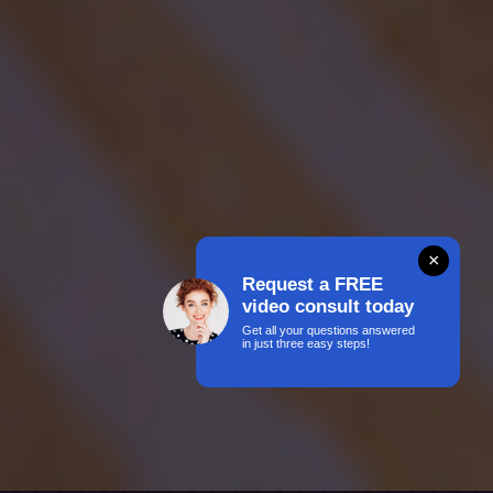
×
Request a FREE
video consult today
Get all your questions answered
in just three easy steps!