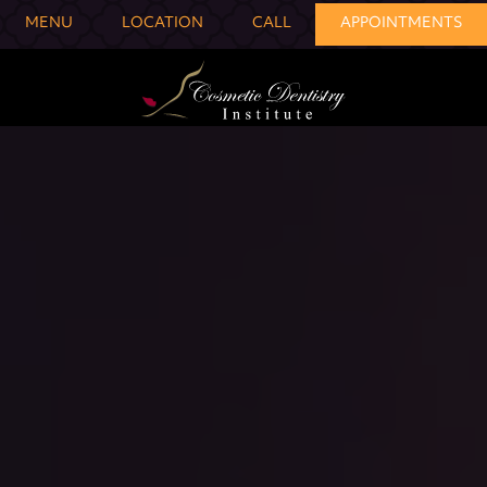
MENU
LOCATION
CALL
APPOINTMENTS