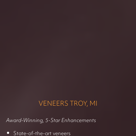
VENEERS TROY, MI
Award-Winning, 5-Star Enhancements
State-of-the-art veneers