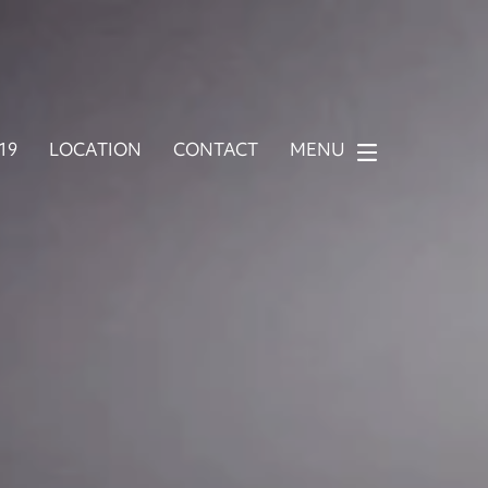
919
LOCATION
CONTACT
MENU