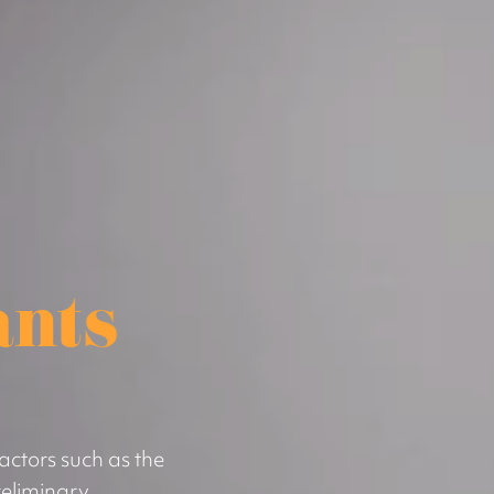
ants
actors such as the
eliminary