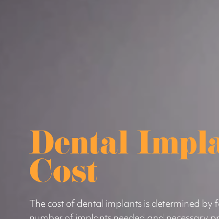
Dental Impl
Cost
The cost of dental implants is determined by f
number of implants needed and necessary pr