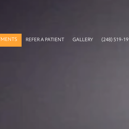
TMENTS
REFER A PATIENT
GALLERY
(248) 519-1