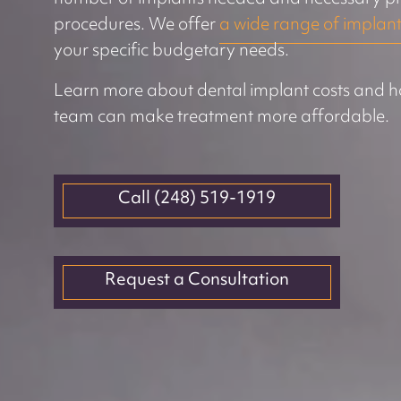
procedures. We offer
a wide range of implant
your specific budgetary needs.
Learn more about dental implant costs and h
team can make treatment more affordable.
Call (248) 519-1919
Request a Consultation