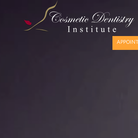
APPOIN