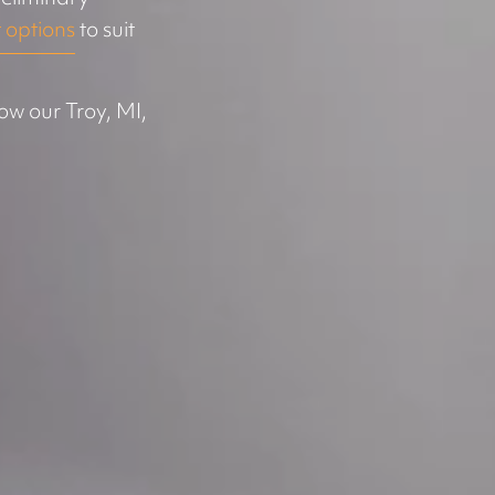
 options
to suit
ow our Troy, MI,