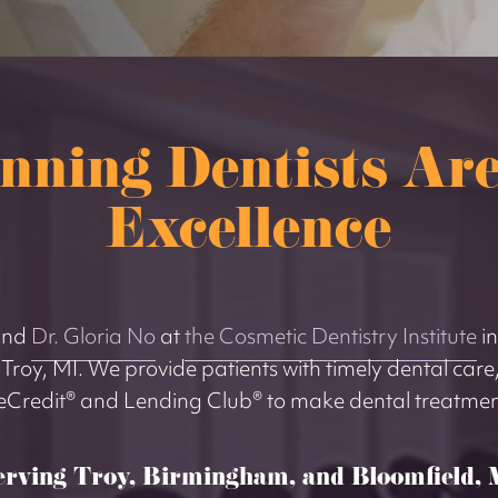
nning Dentists Are
Excellence
nd
Dr. Gloria No
at
the Cosmetic Dentistry Institute
in
o Troy, MI. We provide patients with timely dental care,
eCredit® and Lending Club® to make dental treatment
erving Troy, Birmingham, and Bloomfield, 