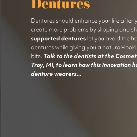
Dentures
Dentures should enhance your life after yo
create more problems by slipping and sh
supported dentures
let you avoid the ha
dentures while giving you a natural-look
bite.
Talk to the dentists at the Cosmeti
Troy, MI, to learn how this innovation 
denture wearers...