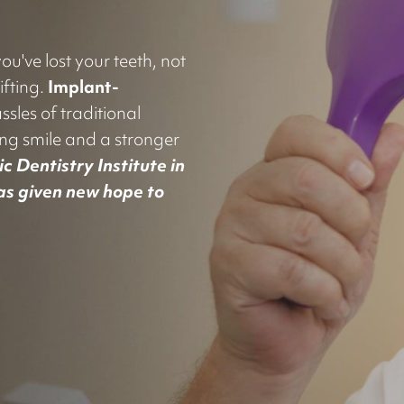
u've lost your teeth, not
ifting.
Implant-
ssles of traditional
ing smile and a stronger
c Dentistry Institute in
has given new hope to