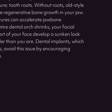
ure: tooth roots. Without roots, old-style
te regenerative bone growth in your jaw.
entures can accelerate jawbone
ntire dental arch shrinks, your facial
part of your face develop a sunken look
er than you are. Dental implants, which
ots, avoid this issue by encouraging
h.