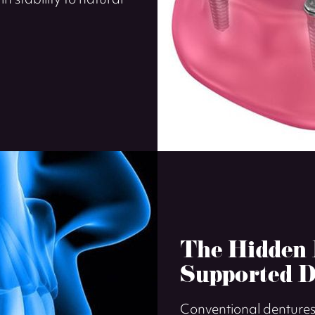
in stability to natural
The Hidden B
Supported D
Conventional dentures 