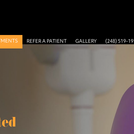
TMENTS
REFER A PATIENT
GALLERY
(248) 519-1
ted