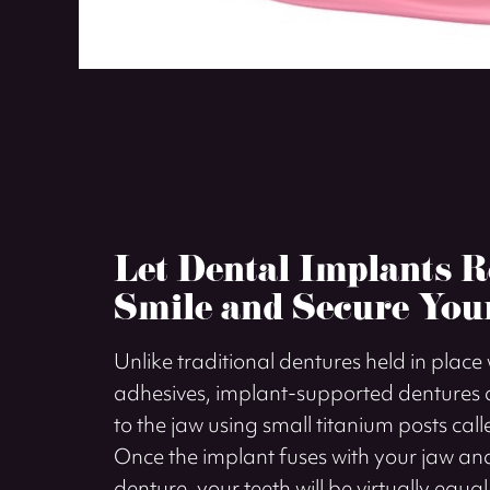
Let Dental Implants R
Smile and Secure You
Unlike traditional dentures held in place
adhesives, implant-supported dentures a
to the jaw using small titanium posts cal
Once the implant fuses with your jaw and