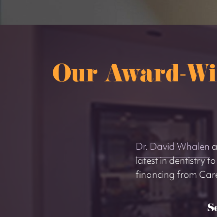
Our Award-Wi
Dr. David Whalen
a
latest in dentistry t
financing from Car
S