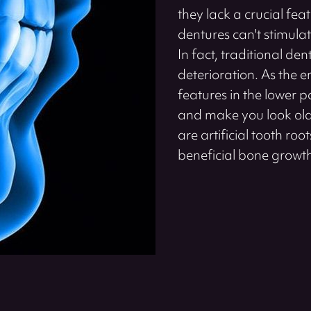
they lack a crucial feat
dentures can't stimula
In fact, traditional d
deterioration. As the e
features in the lower 
and make you look old
are artificial tooth ro
beneficial bone growt