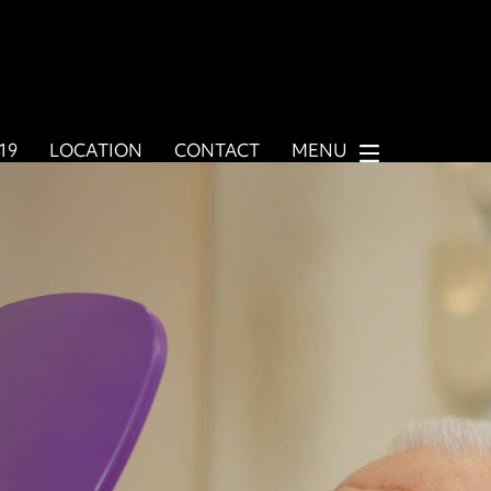
919
LOCATION
CONTACT
MENU