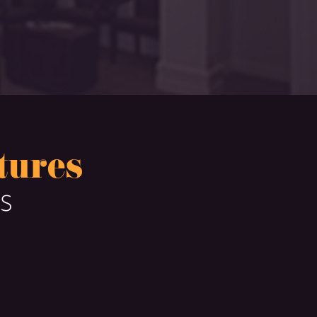
tures
TS