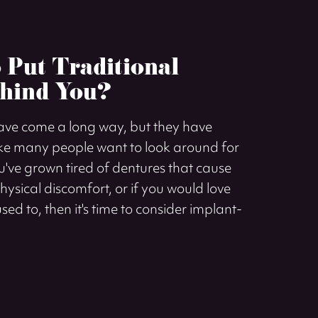
o Put Traditional
hind You?
have come a long way, but they have
e many people want to look around for
ou've grown tired of dentures that cause
sical discomfort, or if you would love
sed to, then it's time to consider implant-