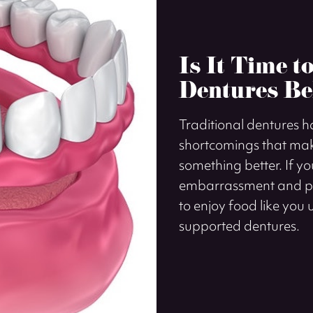
Is It Time t
Dentures Be
Traditional dentures 
shortcomings that mak
something better. If y
embarrassment and phy
to enjoy food like you u
supported dentures.