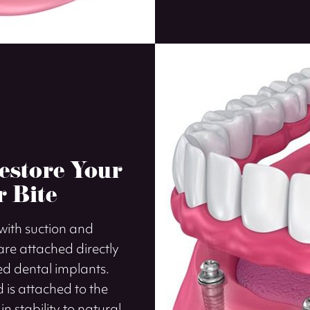
estore Your
r Bite
 with suction and
re attached directly
led dental implants.
 is attached to the