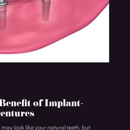
enefit of Implant-
entures
may look like your natural teeth, but