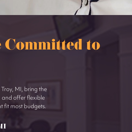
 Committed to
 Troy, MI, bring the
 and offer flexible
 fit most budgets.
MI