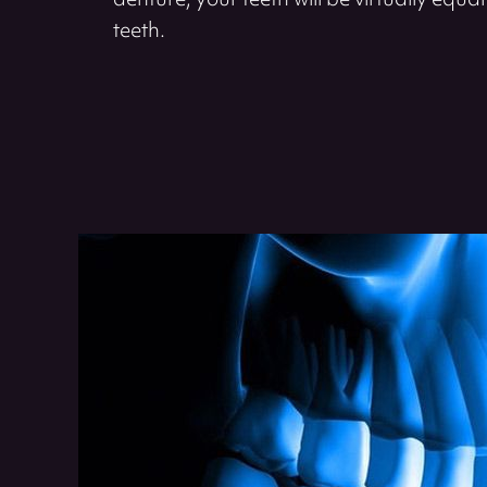
denture, your teeth will be virtually equal 
teeth.