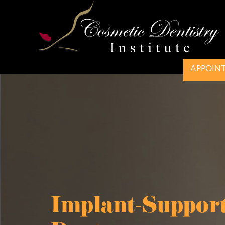
APPOIN
Implant-Suppor