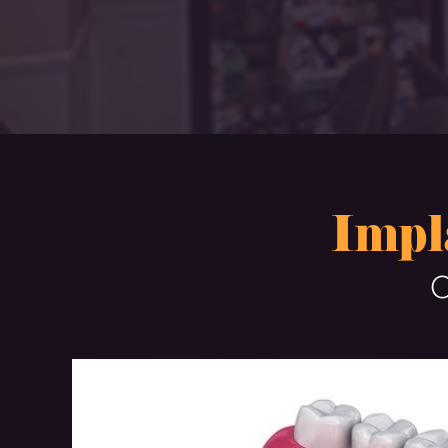
Impl
O