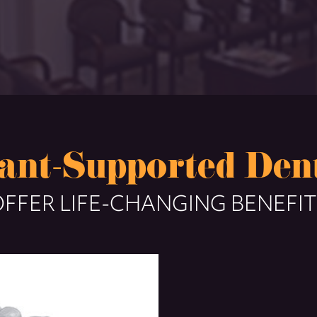
ant-Supported Den
FFER LIFE-CHANGING BENEFI