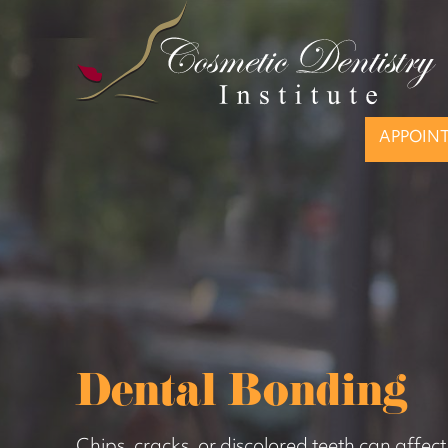
APPOIN
Dental Bonding