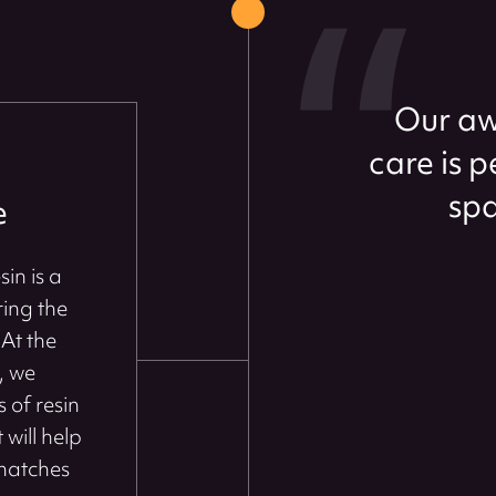
Our aw
care is 
spa
e
in is a
ring the
At the
, we
 of resin
 will help
 matches