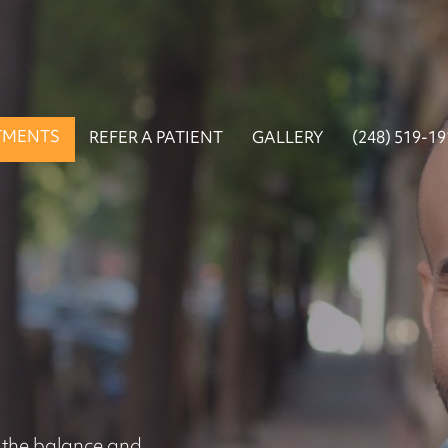
TMENTS
REFER A PATIENT
GALLERY
(248) 519-1