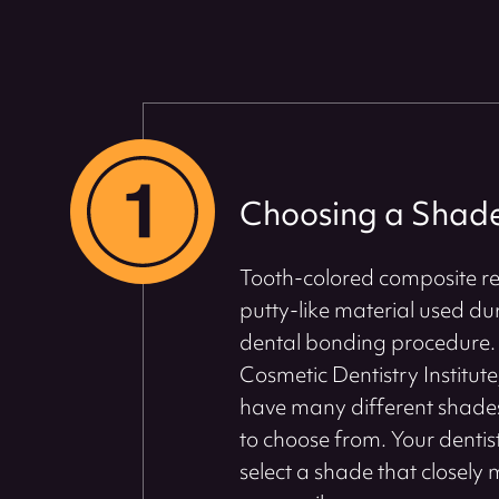
Choosing a Shad
Tooth-colored composite res
putty-like material used du
dental bonding procedure. 
Cosmetic Dentistry Institute
have many different shades
to choose from. Your dentist
select a shade that closely