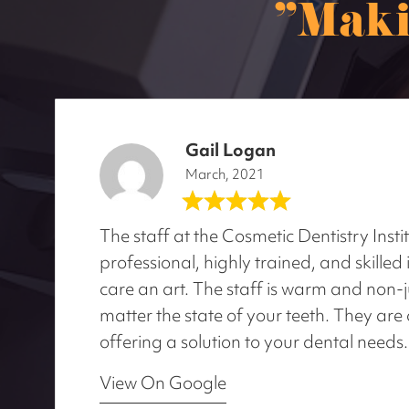
"Maki
Gail Logan
March, 2021
The staff at the Cosmetic Dentistry Insti
professional, highly trained, and skille
care an art. The staff is warm and non
matter the state of your teeth. They are 
offering a solution to your dental needs.
View On Google