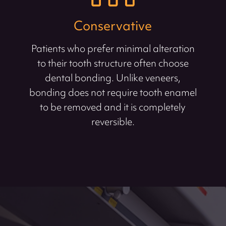
Conservative
Patients who prefer minimal alteration
to their tooth structure often choose
dental bonding. Unlike veneers,
bonding does not require tooth enamel
to be removed and it is completely
reversible.