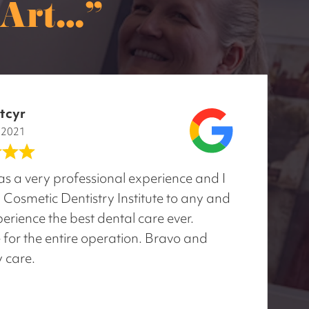
rt..."
tcyr
, 2021
was a very professional experience and I
osmetic Dentistry Institute to any and
erience the best dental care ever.
 for the entire operation. Bravo and
y care.