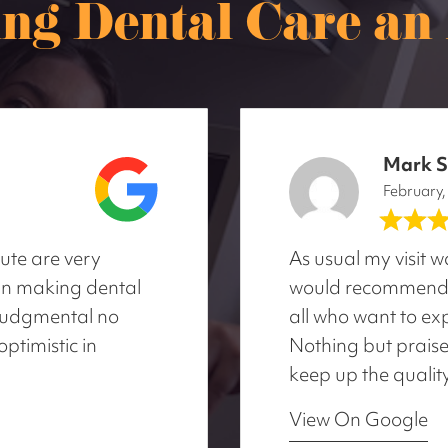
ng Dental Care an A
Mark S
February
tute are very
As usual my visit 
d in making dental
would recommend C
-judgmental no
all who want to exp
optimistic in
Nothing but praise
keep up the qualit
View On Google