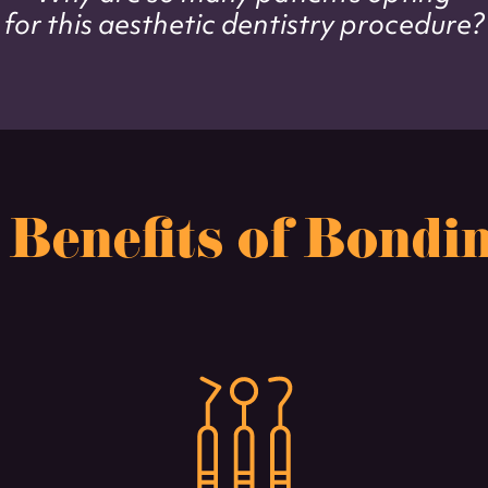
for this aesthetic dentistry procedure?
 Benefits of Bondi