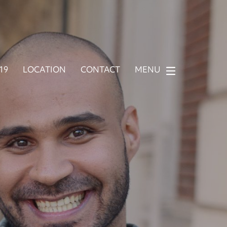
919
LOCATION
CONTACT
MENU