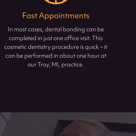
Fast Appointments
In most cases, dental bonding can be
completed in just one office visit. This
cosmetic dentistry procedure is quick – it
can be performed in about one hour at
our Troy, MI, practice.