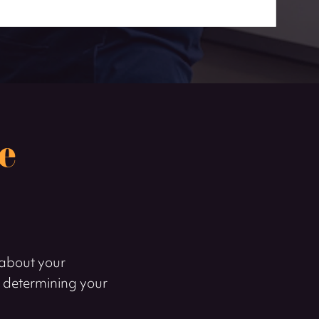
e
k about your
r determining your