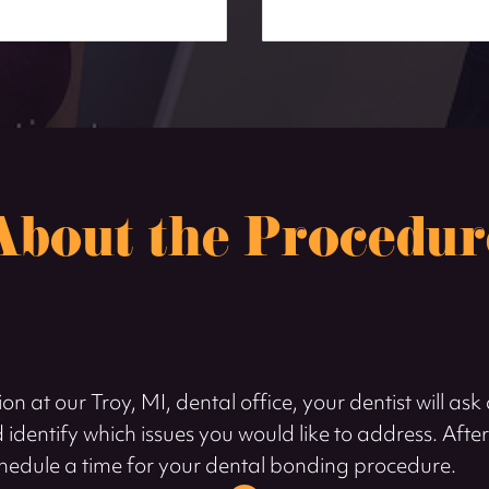
About the Procedur
on at our Troy, MI, dental office, your dentist will as
 identify which issues you would like to address. Afte
l schedule a time for your dental bonding procedure.