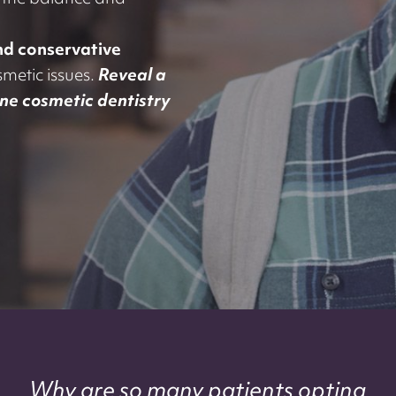
t the balance and
and conservative
metic issues.
Reveal a
one cosmetic dentistry
Why are so many patients opting