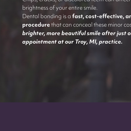
Chips, cracks, or discolored teeth can affec
brightness of your entire smile.
Dental bonding is a
fast, cost-effective, 
procedure
that can conceal these minor cos
brighter, more beautiful smile after just 
appointment at our Troy, MI, practice.