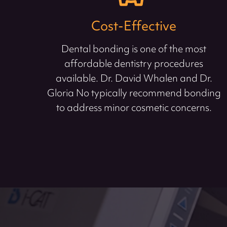
Cost-Effective
Dental bonding is one of the most
affordable dentistry procedures
available. Dr. David Whalen and Dr.
Gloria No typically recommend bonding
to address minor cosmetic concerns.