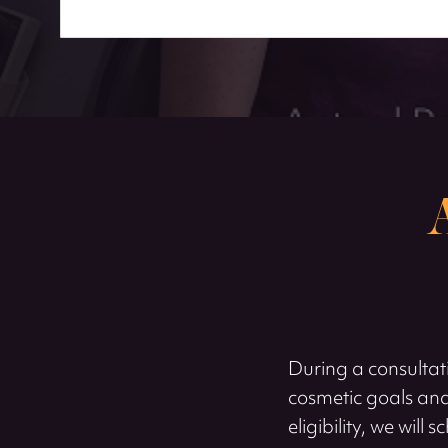
During a consultati
cosmetic goals and
eligibility, we wil