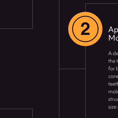
Ap
Ma
A de
the 
for 
care
teet
mold
stru
size