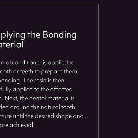
plying the Bonding
terial
ntal conditioner is applied to
tooth or teeth to prepare them
bonding. The resin is then
fully applied to the affected
h. Next, the dental material is
ed around the natural tooth
cture until the desired shape and
 are achieved.