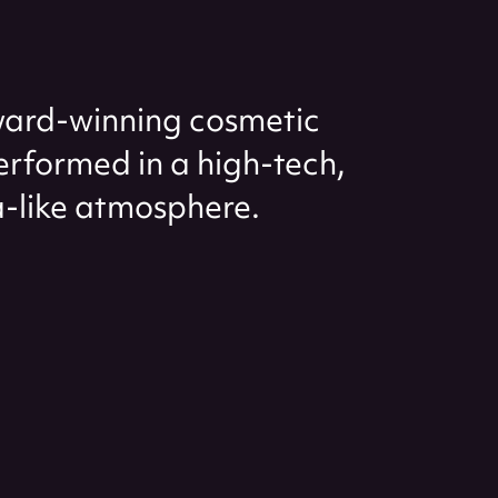
ard-winning cosmetic
performed in a high-tech,
-like atmosphere.