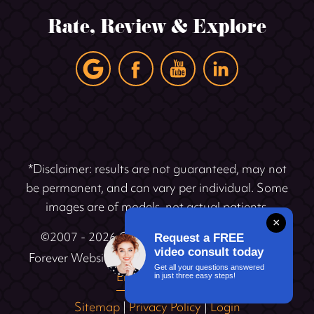
Rate, Review & Explore
*Disclaimer: results are not guaranteed, may not
be permanent, and can vary per individual. Some
images are of models, not actual patients.
×
©2007 - 2026 Cosmetic Dentistry Institute |
Request a FREE
video consult today
®
Forever Website
2.0 | Designed & Developed by
Get all your questions answered
Einstein Dental
in just three easy steps!
Sitemap
|
Privacy Policy
|
Login