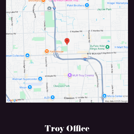
Troy Office