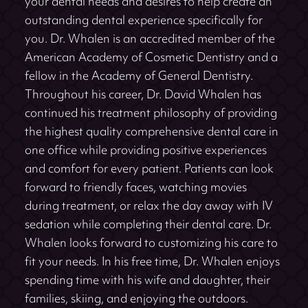
your dental needs and desires to help create an
outstanding dental experience specifically for
you. Dr. Whalen is an accredited member of the
American Academy of Cosmetic Dentistry and a
fellow in the Academy of General Dentistry.
Throughout his career, Dr. David Whalen has
continued his treatment philosophy of providing
the highest quality comprehensive dental care in
one office while providing positive experiences
and comfort for every patient. Patients can look
forward to friendly faces, watching movies
during treatment, or relax the day away with IV
sedation while completing their dental care. Dr.
Whalen looks forward to customizing his care to
fit your needs. In his free time, Dr. Whalen enjoys
spending time with his wife and daughter, their
families, skiing, and enjoying the outdoors.