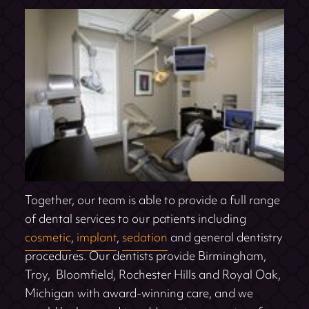
Together, our team is able to provide a full range
of dental services to our patients including
cosmetic
,
implant
,
sedation
and general dentistry
procedures. Our dentists provide Birmingham,
Troy, Bloomfield, Rochester Hills and Royal Oak,
Michigan with award-winning care, and we