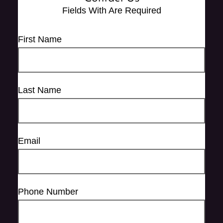
Fields With
Are Required
First Name
Last Name
Email
Phone Number