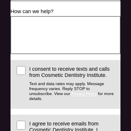
How can we help?
I consent to receive texts and calls
from Cosmetic Dentistry Institute.
Text and data rates may apply. Message
frequency varies. Reply STOP to
unsubscribe. View our
Privacy Policy
for more
details.
I agree to receive emails from
Cosmetic Dentistry Institute. I