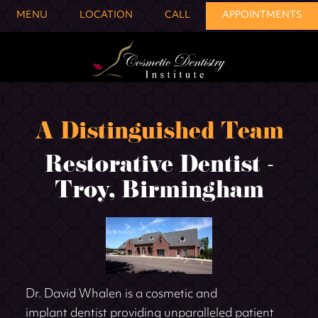
MENU
LOCATION
CALL
APPOINTMENTS
A Distinguished Team
Restorative Dentist -
Troy, Birmingham
Dr. David Whalen is a cosmetic and
implant dentist providing unparalleled patient