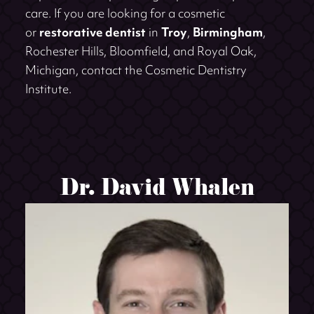
care. If you are looking for a cosmetic
or
restorative dentist
in
Troy
,
Birmingham
,
Rochester Hills, Bloomfield, and Royal Oak,
Michigan, contact the Cosmetic Dentistry
Institute.
Dr. David Whalen