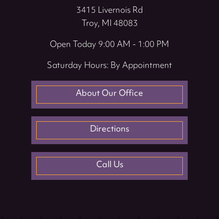
3415 Livernois Rd
Troy, MI 48083
Open Today
9:00 AM - 1:00 PM
Saturday Hours: By Appointment
About Our Office
Directions
Call Us