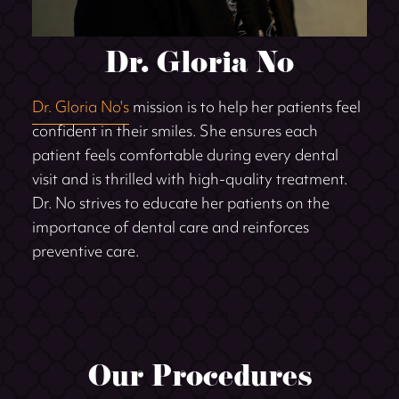
Dr. Gloria No
Dr. Gloria No's
mission is to help her patients feel
confident in their smiles. She ensures each
patient feels comfortable during every dental
visit and is thrilled with high-quality treatment.
Dr. No strives to educate her patients on the
importance of dental care and reinforces
preventive care.
Our Procedures