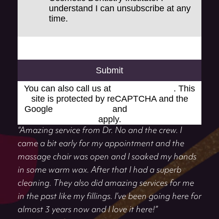
understand I can unsubscribe at any
time.
Submit
You can also call us at
(248) 519-1919
. This
site is protected by reCAPTCHA and the
Google
Privacy Policy
and
Terms of Service
apply.
“Amazing service from Dr. No and the crew. I
came a bit early for my appointment and the
massage chair was open and I soaked my hands
in some warm wax. After that I had a superb
cleaning. They also did amazing services for me
in the past like my fillings. I’ve been going here for
almost 3 years now and I love it here!”