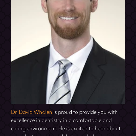
Dr. David Whalen
is proud to provide you with
excellence in dentistry in a comfortable and
caring environment. He is excited to hear about