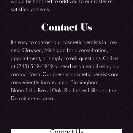
would be honored to add you to our roster of
satisfied patients.
Contact Us
It’s easy to contact our cosmetic dentists in Troy
near Clawson, Michigan for a consultation,
appointment, or simply to ask questions. Call us
at (248) 519-1919 or send us an email using our
contact form. Our premier cosmetic dentists are
conveniently located near Birmingham,
Bloomfield, Royal Oak, Rochester Hills and the
Detroit metro area.
Contact Us