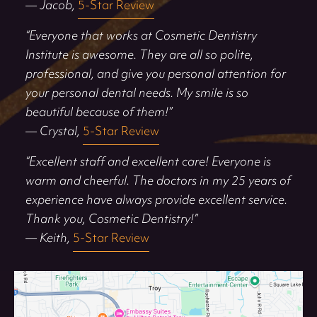
— Jacob,
5-Star Review
“Everyone that works at Cosmetic Dentistry
Institute is awesome. They are all so polite,
professional, and give you personal attention for
your personal dental needs. My smile is so
beautiful because of them!”
— Crystal,
5-Star Review
“Excellent staff and excellent care! Everyone is
warm and cheerful. The doctors in my 25 years of
experience have always provide excellent service.
Thank you, Cosmetic Dentistry!”
— Keith,
5-Star Review