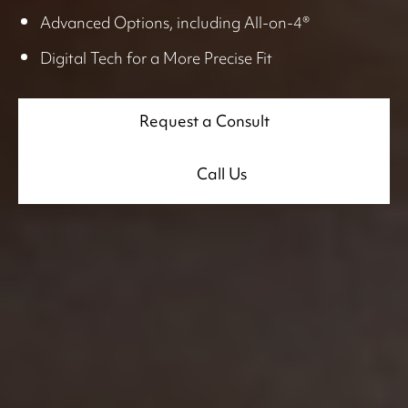
Advanced Options, including All-on-4®
Digital Tech for a More Precise Fit
Request a Consult
Call Us