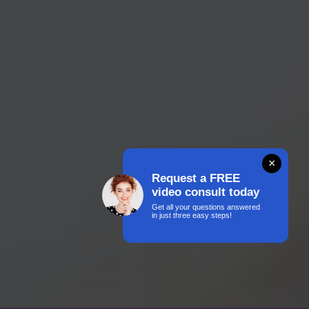
×
Request a FREE
video consult today
Get all your questions answered
in just three easy steps!