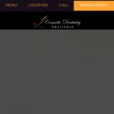
MENU
LOCATION
CALL
APPOINTMENTS