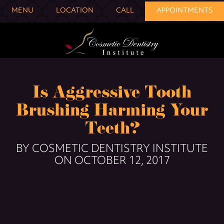
MENU
LOCATION
CALL
APPOINTMENTS
Is Aggressive Tooth
Brushing Harming Your
Teeth?
BY COSMETIC DENTISTRY INSTITUTE
ON OCTOBER 12, 2017