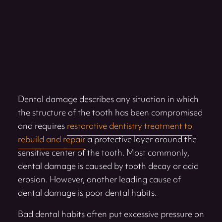
Dental damage describes any situation in which
the structure of the tooth has been compromised
and requires
restorative dentistry treatment to
rebuild and repair
a protective layer around the
sensitive center of the tooth. Most commonly,
dental damage is caused by tooth decay or acid
erosion. However, another leading cause of
dental damage is poor dental habits.
Bad dental habits often put excessive pressure on