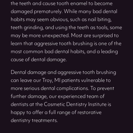
the teeth and cause tooth enamel to become
damaged prematurely. While many bad dental
habits may seem obvious, such as nail biting,
teeth grinding, and using the teeth as tools, some
may be more unexpected. Most are surprised to
learn that aggressive tooth brushing is one of the
most common bad dental habits, and a leading
cause of dental damage.
Dental damage and aggressive tooth brushing
can leave our Troy, MI patients vulnerable to
more serious dental complications. To prevent
further damage, our experienced team of
dentists at the Cosmetic Dentistry Institute is
happy to offer a full range of restorative
dentistry treatments.