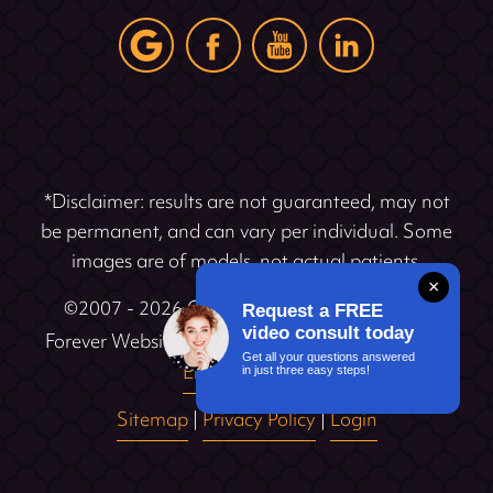
*Disclaimer: results are not guaranteed, may not
be permanent, and can vary per individual. Some
images are of models, not actual patients.
×
©2007 - 2026 Cosmetic Dentistry Institute |
Request a FREE
®
video consult today
Forever Website
2.0 | Designed & Developed by
Get all your questions answered
Einstein Dental
in just three easy steps!
Sitemap
|
Privacy Policy
|
Login