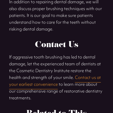
In addition to repairing dental damage, we will
also discuss proper brushing techniques with our
patients. It is our goal to make sure patients
understand how to care for the teeth without
risking dental damage.
Contact Us
If aggressive tooth brushing has led to dental
damage, let the experienced team of dentists at
the Cosmetic Dentistry Institute restore the
health and strength of your smile.
Contact us at
your earliest convenience
to learn more about
our comprehensive range of restorative dentistry
treatments.