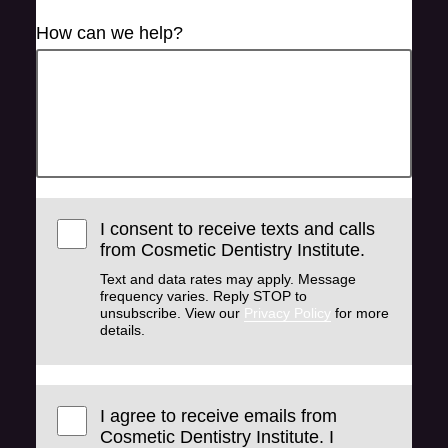
How can we help?
I consent to receive texts and calls
from Cosmetic Dentistry Institute.
Text and data rates may apply. Message
frequency varies. Reply STOP to
unsubscribe. View our
Privacy Policy
for more
details.
I agree to receive emails from
Cosmetic Dentistry Institute. I