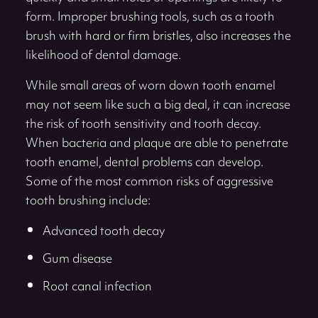
form. Improper brushing tools, such as a tooth
brush with hard or firm bristles, also increases the
likelihood of dental damage.
While small areas of worn down tooth enamel
may not seem like such a big deal, it can increase
the risk of tooth sensitivity and tooth decay.
When bacteria and plaque are able to penetrate
tooth enamel, dental problems can develop.
Some of the most common risks of aggressive
tooth brushing include:
Advanced tooth decay
Gum disease
Root canal infection