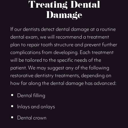
Treating Dental
Damage
If our dentists detect dental damage at a routine
dental exam, we will recommend a treatment
plan to repair tooth structure and prevent further
complications from developing. Each treatment
will be tailored to the specific needs of the
patient. We may suggest any of the following
restorative dentistry treatments, depending on
how far along the dental damage has advanced:
Dental filling
Inlays and onlays
Dental crown