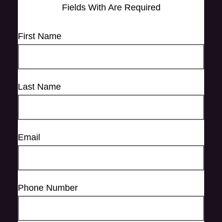
Fields With
Are Required
First Name
Last Name
Email
Phone Number