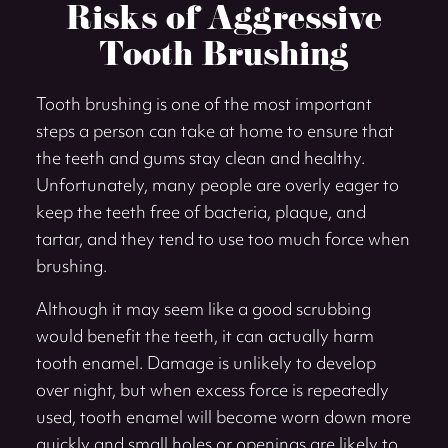
Risks of Aggressive
Tooth Brushing
Tooth brushing is one of the most important
steps a person can take at home to ensure that
the teeth and gums stay clean and healthy.
Unfortunately, many people are overly eager to
keep the teeth free of bacteria, plaque, and
tartar, and they tend to use too much force when
brushing.
Although it may seem like a good scrubbing
would benefit the teeth, it can actually harm
tooth enamel. Damage is unlikely to develop
over night, but when excess force is repeatedly
used, tooth enamel will become worn down more
quickly and small holes or openings are likely to