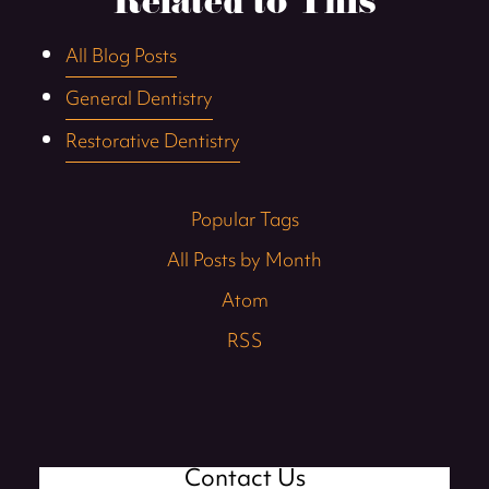
Related to This
All Blog Posts
General Dentistry
Restorative Dentistry
Popular Tags
All Posts by Month
Atom
RSS
Contact Us