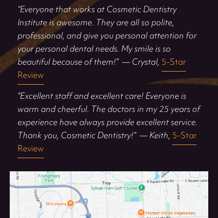
“Everyone that works at Cosmetic Dentistry
Institute is awesome. They are all so polite,
professional, and give you personal attention for
your personal dental needs. My smile is so
beautiful because of them!”
— Crystal,
5-Star
Review
“Excellent staff and excellent care! Everyone is
warm and cheerful. The doctors in my 25 years of
experience have always provide excellent service.
Thank you, Cosmetic Dentistry!”
— Keith,
5-Star
Review