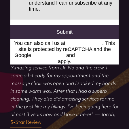
understand I can unsubscribe at any
time.
Submit
You can also call us at
(248) 519-1919
. This
site is protected by reCAPTCHA and the
Google
Privacy Policy
and
Terms of Service
apply.
“Amazing service from Dr. No and the crew. I
came a bit early for my appointment and the
massage chair was open and I soaked my hands
in some warm wax. After that I had a superb
cleaning. They also did amazing services for me
in the past like my fillings. I’ve been going here for
almost 3 years now and I love it here!”
— Jacob,
5-Star Review