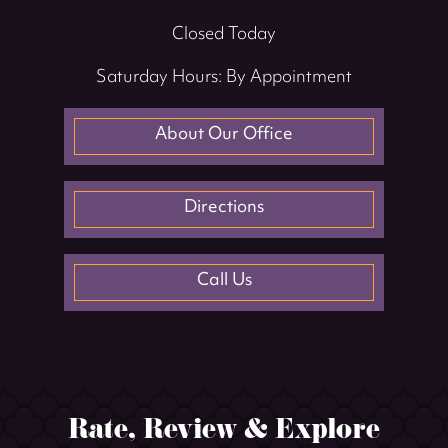
Closed Today
Saturday Hours: By Appointment
About Our Office
Directions
Call Us
Rate, Review & Explore