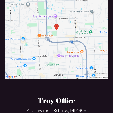
Troy Office
3415 Livernois Rd
Troy, MI 48083