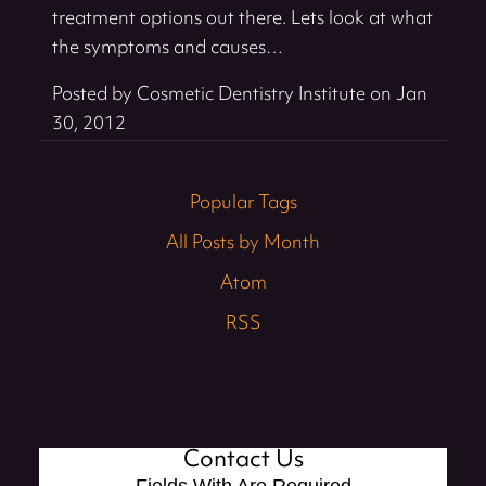
treatment options out there. Lets look at what
the symptoms and causes…
Posted by
Cosmetic Dentistry Institute
on
Jan
30, 2012
Popular Tags
All Posts by Month
Atom
RSS
Contact Us