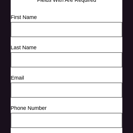
Fields With
Are Required
First Name
Last Name
Email
Phone Number