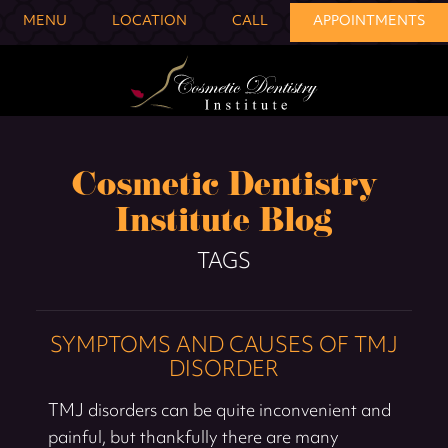
MENU
LOCATION
CALL
APPOINTMENTS
Cosmetic Dentistry
Institute Blog
TAGS
SYMPTOMS AND CAUSES OF TMJ
DISORDER
TMJ disorders can be quite inconvenient and
painful, but thankfully there are many