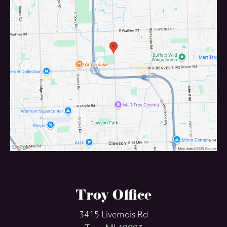
Troy Office
3415 Livernois Rd