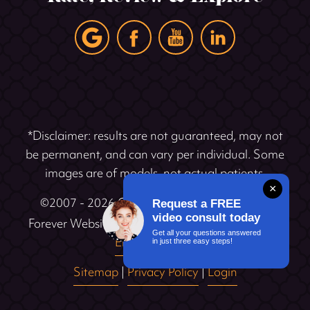
*Disclaimer: results are not guaranteed, may not
be permanent, and can vary per individual. Some
images are of models, not actual patients.
×
©2007 - 2026 Cosmetic Dentistry Institute |
Request a FREE
video consult today
®
Forever Website
2.0 | Designed & Developed by
Get all your questions answered
Einstein Dental
in just three easy steps!
Sitemap
|
Privacy Policy
|
Login