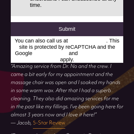
time.
Submit
You can also call us at
(248) 519-1919
. This
site is protected by reCAPTCHA and the
Google
Privacy Policy
and
Terms of Service
apply.
“Amazing service from Dr. No and the crew. I
came a bit early for my appointment and the
massage chair was open and I soaked my hands
in some warm wax. After that I had a superb
cleaning. They also did amazing services for me
in the past like my fillings. I’ve been going here for
almost 3 years now and I love it here!”
— Jacob,
5-Star Review