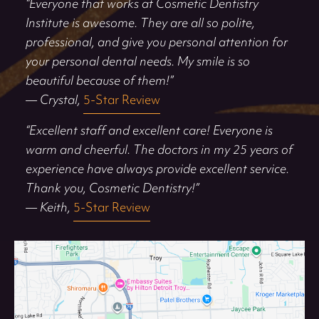
“Everyone that works at Cosmetic Dentistry
Institute is awesome. They are all so polite,
professional, and give you personal attention for
your personal dental needs. My smile is so
beautiful because of them!”
— Crystal,
5-Star Review
“Excellent staff and excellent care! Everyone is
warm and cheerful. The doctors in my 25 years of
experience have always provide excellent service.
Thank you, Cosmetic Dentistry!”
— Keith,
5-Star Review