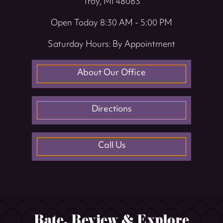
Troy, MI 48083
Open Today
8:30 AM - 5:00 PM
Saturday Hours: By Appointment
About Our Office
Directions
Call Us
Rate, Review & Explore