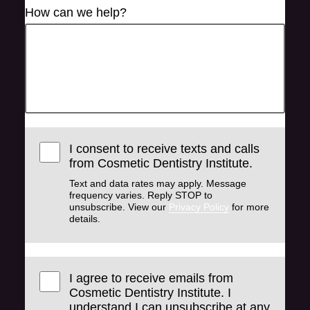
How can we help?
I consent to receive texts and calls
from Cosmetic Dentistry Institute.
Text and data rates may apply. Message
frequency varies. Reply STOP to
unsubscribe. View our
Privacy Policy
for more
details.
I agree to receive emails from
Cosmetic Dentistry Institute. I
understand I can unsubscribe at any