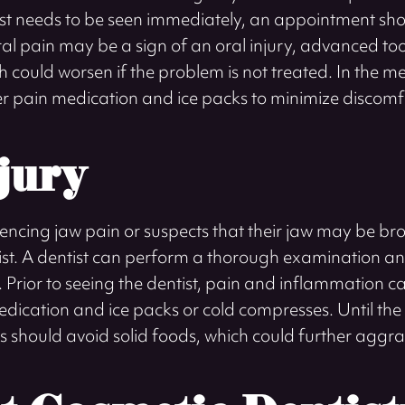
st needs to be seen immediately, an appointment sho
ral pain may be a sign of an oral injury, advanced to
ich could worsen if the problem is not treated. In the
r pain medication and ice packs to minimize discomf
jury
encing jaw pain or suspects that their jaw may be bro
ntist. A dentist can perform a thorough examination an
. Prior to seeing the dentist, pain and inflammation
dication and ice packs or cold compresses. Until the
s should avoid solid foods, which could further aggra