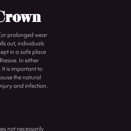
 Crown
y (or prolonged wear
ls out, individuals
kept in a safe place
esive. In either
It is important to
cause the natural
injury and infection.
es not necessarily