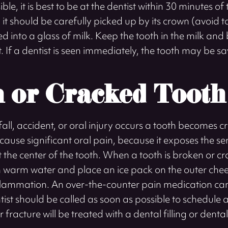
ble, it is best to be at the dentist within 30 minutes of 
d, it should be carefully picked up by its crown (avoid 
d into a glass of milk. Keep the tooth in the milk and b
 If a dentist is seen immediately, the tooth may be s
 or Cracked Tooth
ll, accident, or oral injury occurs a tooth becomes c
ause significant oral pain, because it exposes the se
t the center of the tooth. When a tooth is broken or cra
h warm water and place an ice pack on the outer chee
nflammation. An over-the-counter pain medication can
tist should be called as soon as possible to schedule
r fracture will be treated with a dental filling or denta