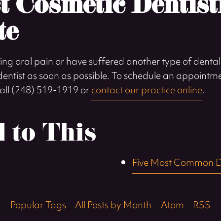
t Cosmetic Dentist
te
ing oral pain or have suffered another type of dental 
a dentist as soon as possible. To schedule an appointm
 call (248) 519-1919 or
contact our practice online
.
d to This
Five Most Common D
Popular Tags
All Posts by Month
Atom
RSS