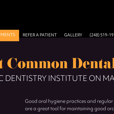
TMENTS
REFER A PATIENT
GALLERY
(248) 519-1
st Common Dental
 DENTISTRY INSTITUTE ON MA
Good oral hygiene practices and regular 
are a great tool for maintaining good or