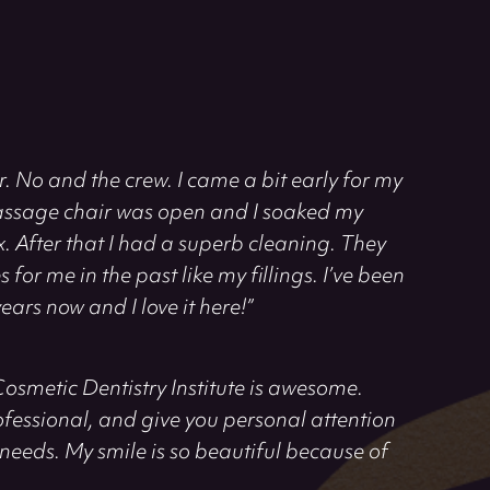
. No and the crew. I came a bit early for my
ssage chair was open and I soaked my
After that I had a superb cleaning. They
for me in the past like my fillings. I’ve been
ears now and I love it here!”
Cosmetic Dentistry Institute is awesome.
rofessional, and give you personal attention
needs. My smile is so beautiful because of