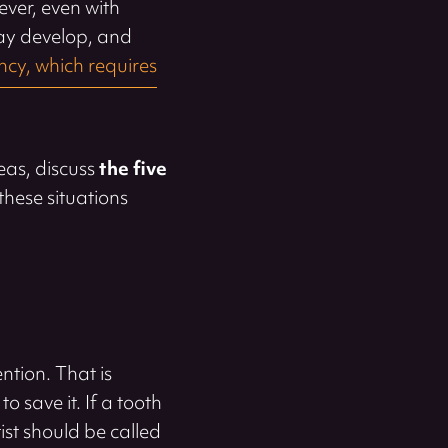
ver, even with
may develop, and
cy, which requires
eas, discuss
the five
these situations
ntion. That is
to save it. If a tooth
ist should be called