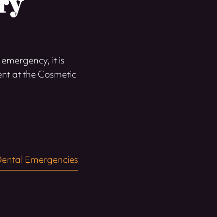
ry
emergency, it is
ent at the Cosmetic
ental Emergencies