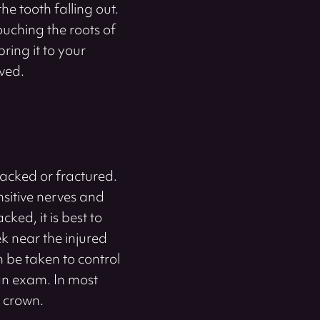
the tooth falling out.
touching the roots of
ring it to your
aved.
racked or fractured.
nsitive nerves and
cked, it is best to
k near the injured
 be taken to control
 an exam. In most
l crown.