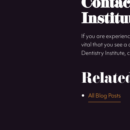
Contac
Institu
If you are experienc
vital that you see 
Dentistry Institute,
Relate
All Blog Posts