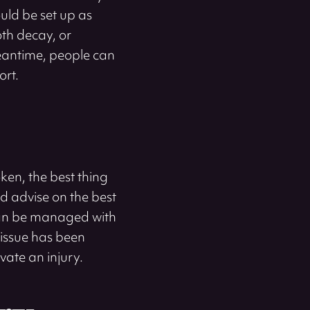
uld be set up as
oth decay, or
 meantime, people can
ort.
ken, the best thing
d advise on the best
 can be managed with
 issue has been
vate an injury.