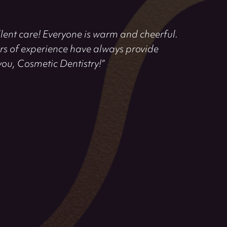
llent care! Everyone is warm and cheerful.
rs of experience have always provide
you, Cosmetic Dentistry!”