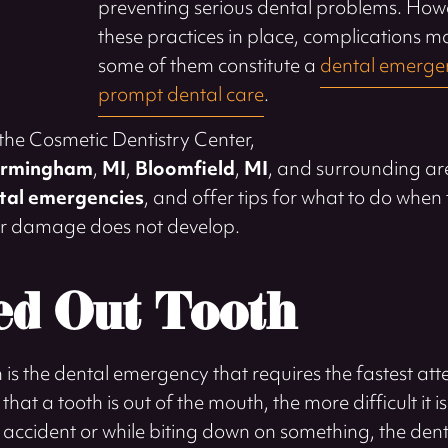
preventing serious dental problems. Howe
these practices in place, complications 
some of them constitute a
dental emergen
prompt dental care
.
 the Cosmetic Dentistry Center,
irmingham
,
MI
,
Bloomfield
,
MI
, and surrounding ar
al emergencies
, and offer tips for what to do when 
her damage does not develop.
d Out Tooth
is the dental emergency that requires the fastest atte
hat a tooth is out of the mouth, the more difficult it is 
 accident or while biting down on something, the dent