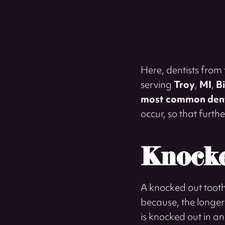
Here, dentists from
serving
Troy
,
MI
,
B
most common dent
occur, so that furt
Knocke
A knocked out tooth 
because, the longer t
is knocked out in an