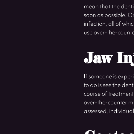
mean that the denti
soon as possible. O
infection, all of wh
use over-the-counte
Jaw In
If someone is experi
to do is see the de
course of treatment
over-the-counter me
assessed, individual