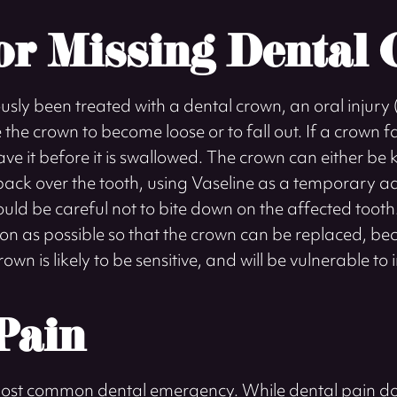
or Missing Dental
ously been treated with a dental crown, an oral injur
the crown to become loose or to fall out. If a crown fal
ve it before it is swallowed. The crown can either be 
back over the tooth, using Vaseline as a temporary adh
ould be careful not to bite down on the affected tooth. 
oon as possible so that the crown can be replaced, be
wn is likely to be sensitive, and will be vulnerable to 
Pain
most common dental emergency. While dental pain do