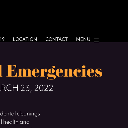
919
LOCATION
CONTACT
MENU
 Emergencies
RCH 23, 2022
dental cleanings
al health and