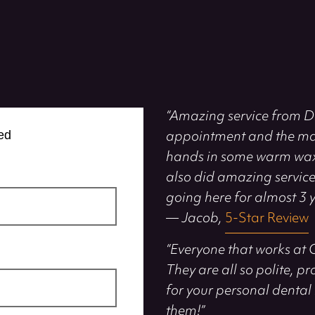
“Amazing service from Dr
appointment and the ma
ed
hands in some warm wax. 
also did amazing services 
going here for almost 3 y
— Jacob,
5-Star Review
“Everyone that works at 
They are all so polite, p
for your personal dental 
them!”