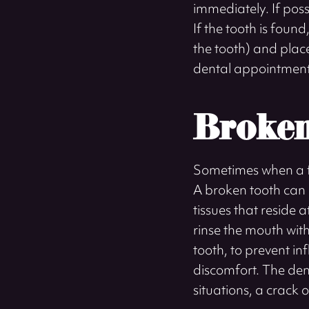
immediately. If possi
If the tooth is foun
the tooth) and place
dental appointment.
Broken
Sometimes when a fa
A broken tooth can c
tissues that reside a
rinse the mouth wit
tooth, to prevent i
discomfort. The den
situations, a crack o