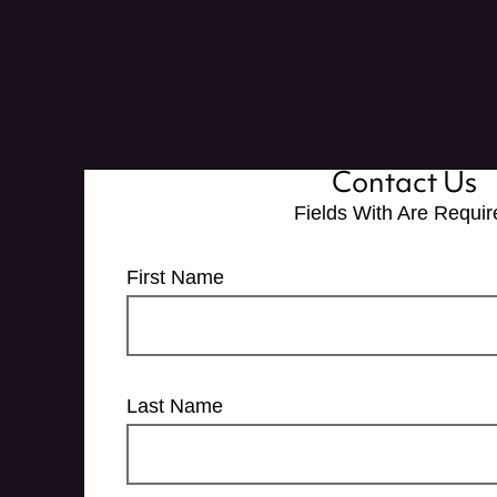
Contact Us
Fields With
Are Requir
First Name
Last Name