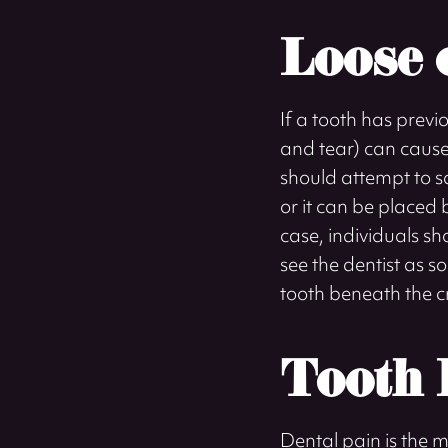
Loose 
If a tooth has previ
and tear) can cause 
should attempt to sa
or it can be placed 
case, individuals sh
see the dentist as s
tooth beneath the cro
Tooth 
Dental pain is the 