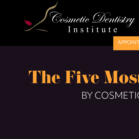
APPOIN
The Five Mo
BY COSMETIC