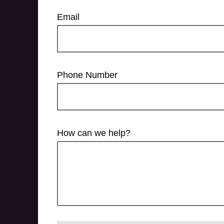
Email
Phone Number
How can we help?