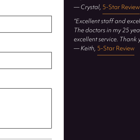
— Crystal,
5-Star Review
“Excellent staff and exce
The doctors in my 25 yea
excellent service. Thank 
— Keith,
5-Star Review