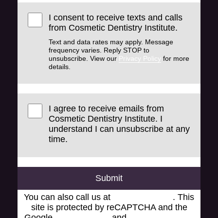
I consent to receive texts and calls
from Cosmetic Dentistry Institute.
Text and data rates may apply. Message
frequency varies. Reply STOP to
unsubscribe. View our
Privacy Policy
for more
details.
I agree to receive emails from
Cosmetic Dentistry Institute. I
understand I can unsubscribe at any
time.
Submit
You can also call us at
(248) 519-1919
. This
site is protected by reCAPTCHA and the
Google
Privacy Policy
and
Terms of Service