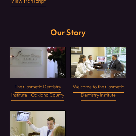
View transcript
Our Story
2:38
02:04
The Cosmetic Dentistry
Welcome to the Cosmetic
Institute – Oakland County
Dentistry Institute