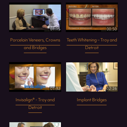
01:15
00:50
Porcelain Veneers, Crowns
Teeth Whitening – Troy and
and Bridges
Detroit
01:32
02:26
Invisalign® - Troy and
Implant Bridges
Detroit