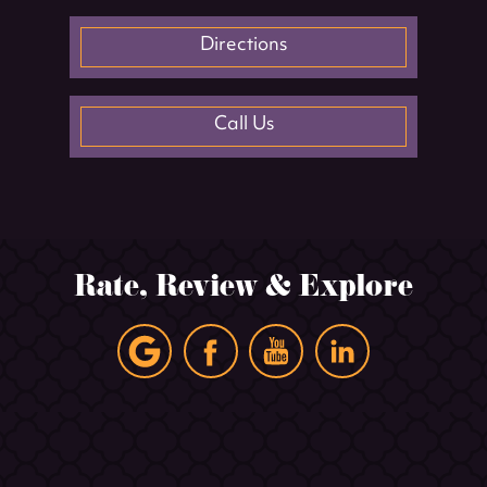
Directions
Call Us
Rate, Review & Explore