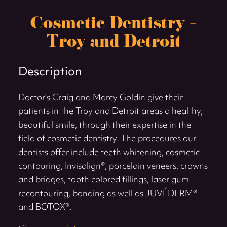
Cosmetic Dentistry –
Troy and Detroit
Description
Doctor's Craig and Marcy Goldin give their
patients in the Troy and Detroit areas a healthy,
beautiful smile, through their expertise in the
field of cosmetic dentistry. The procedures our
dentists offer include teeth whitening, cosmetic
contouring, Invisalign®, porcelain veneers, crowns
and bridges, tooth colored fillings, laser gum
recontouring, bonding as well as JUVÉDERM®
and BOTOX®.