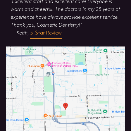
“Excellent staff and excellent care! Everyone is
warm and cheerful. The doctors in my 25 years of
experience have always provide excellent service.
Thank you, Cosmetic Dentistry!”
— Keith,
5-Star Review