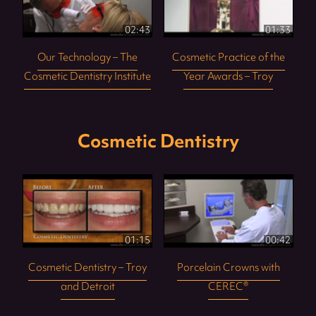
02:43
01:33
Our Technology – The
Cosmetic Practice of the
Cosmetic Dentistry Institute
Year Awards – Troy
Cosmetic Dentistry
01:15
00:42
Cosmetic Dentistry – Troy
Porcelain Crowns with
and Detroit
CEREC®