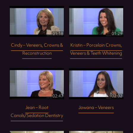
01:18
01:29
Cindy – Veneers, Crowns &
Kristin – Porcelain Crowns,
Reconstruction
Veneers & Teeth Whitening
02:47
02:02
Jean – Root
Jowana – Veneers
Canals/Sedation Dentistry