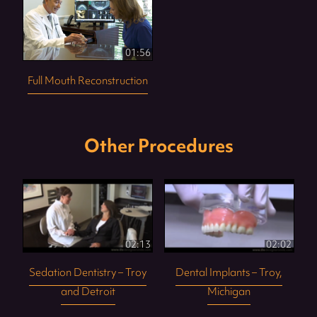
01:56
Full Mouth Reconstruction
Other Procedures
02:13
02:02
Sedation Dentistry – Troy
Dental Implants – Troy,
and Detroit
Michigan