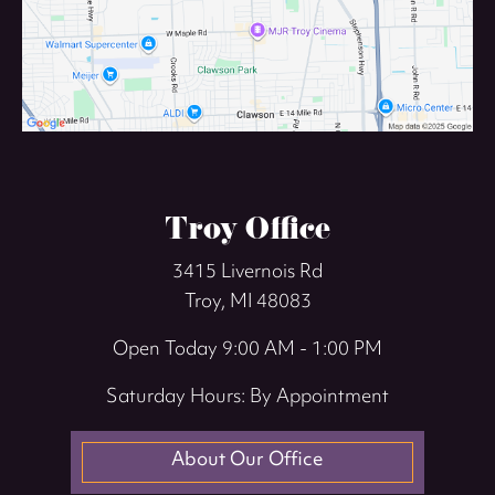
Troy Office
3415 Livernois Rd
Troy, MI 48083
Open Today
9:00 AM - 1:00 PM
Saturday Hours: By Appointment
About Our Office