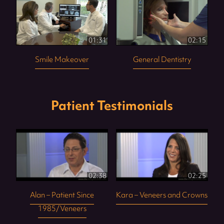
01:31
02:15
Smile Makeover
General Dentistry
Patient Testimonials
02:38
02:25
Alan – Patient Since
Kara – Veneers and Crowns
1985/Veneers