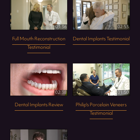
03:36
02:53
Full Mouth Reconstruction
Dental Implants Testimonial
Testimonial
02:38
01:50
Dental Implants Review
Philip's Porcelain Veneers
Testimonial