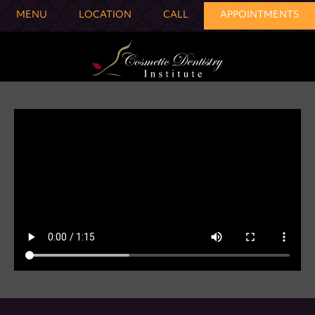
MENU
LOCATION
CALL
APPOINTMENTS