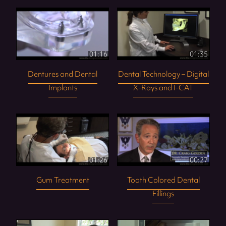
01:16
01:35
Dentures and Dental
Dental Technology – Digital
Implants
X-Rays and I-CAT
01:26
00:27
Gum Treatment
Tooth Colored Dental
Fillings