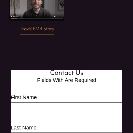
Travis' FMR Story
Contact Us
Fields With
Are Required
First Name
Last Name