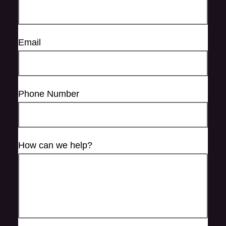
Email
Phone Number
How can we help?