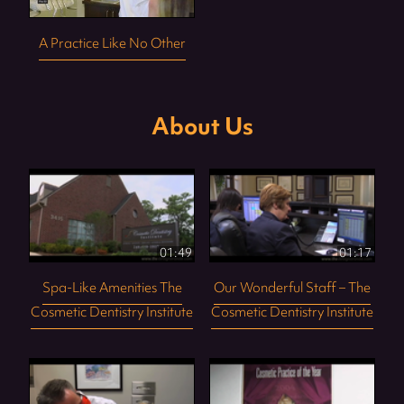
A Practice Like No Other
About Us
01:49
01:17
Spa-Like Amenities The
Our Wonderful Staff – The
Cosmetic Dentistry Institute
Cosmetic Dentistry Institute