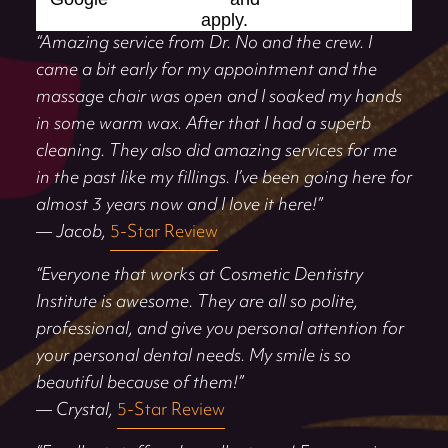
apply.
“Amazing service from Dr. No and the crew. I
came a bit early for my appointment and the
massage chair was open and I soaked my hands
in some warm wax. After that I had a superb
cleaning. They also did amazing services for me
in the past like my fillings. I’ve been going here for
almost 3 years now and I love it here!”
— Jacob,
5-Star Review
“Everyone that works at Cosmetic Dentistry
Institute is awesome. They are all so polite,
professional, and give you personal attention for
your personal dental needs. My smile is so
beautiful because of them!”
— Crystal,
5-Star Review